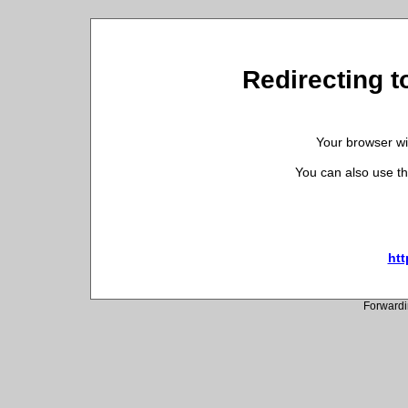
Redirecting t
Your browser wil
You can also use th
htt
Forwardi