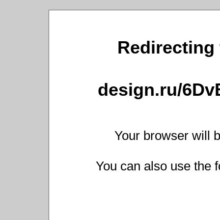
Redirecting 
design.ru/6D
Your browser will b
You can also use the f