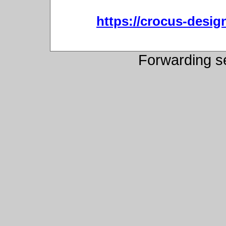
https://crocus-desi
Forwarding s