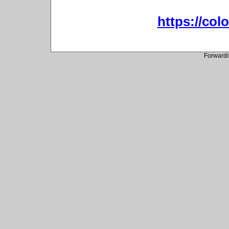
https://col
Forwardi