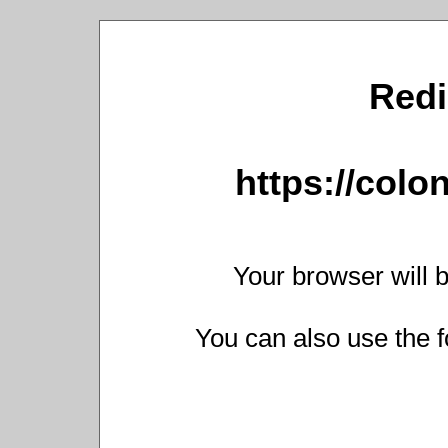
Redi
https://colo
Your browser will b
You can also use the f