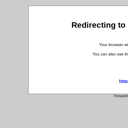
Redirecting to 
Your browser wil
You can also use th
http
Forwardi