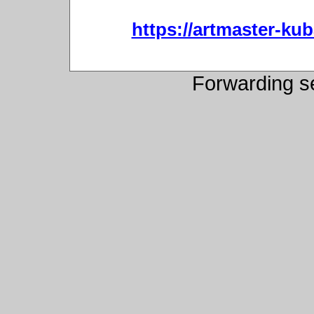
https://artmaster-ku
Forwarding s