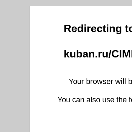
Redirecting t
kuban.ru/CIM
Your browser will b
You can also use the f