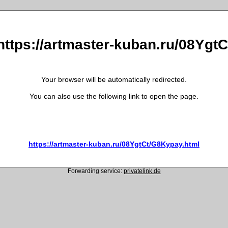
 https://artmaster-kuban.ru/08Ygt
Your browser will be automatically redirected.
You can also use the following link to open the page.
https://artmaster-kuban.ru/08YgtCt/G8Kypay.html
Forwarding service:
privatelink.de