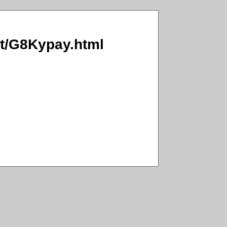
Ct/G8Kypay.html