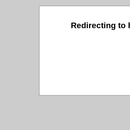
Redirecting to