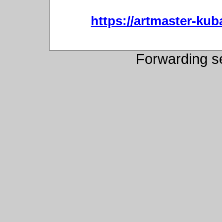
https://artmaster-ku
Forwarding s