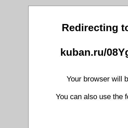
Redirecting t
kuban.ru/08Y
Your browser will b
You can also use the f