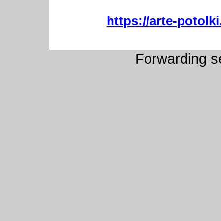
https://arte-potol
Forwarding s