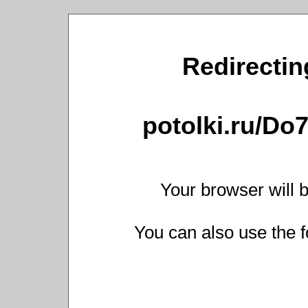
Redirecting
potolki.ru/Do
Your browser will b
You can also use the f