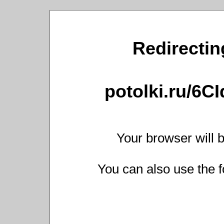
Redirecting
potolki.ru/6C
Your browser will b
You can also use the f