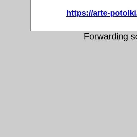
https://arte-potol
Forwarding s