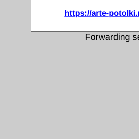
https://arte-potol
Forwarding s