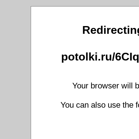
Redirecting
potolki.ru/6C
Your browser will b
You can also use the f