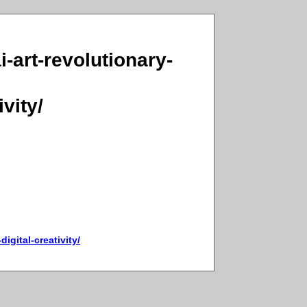
i-art-revolutionary-
vity/
igital-creativity/