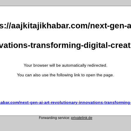
s://aajkitajikhabar.com/next-gen-a
vations-transforming-digital-creati
Your browser will be automatically redirected.
You can also use the following link to open the page.
khabar.com/next-gen-ai-art-revolutionary-innovations-transforming-d
Forwarding service:
privatelink.de