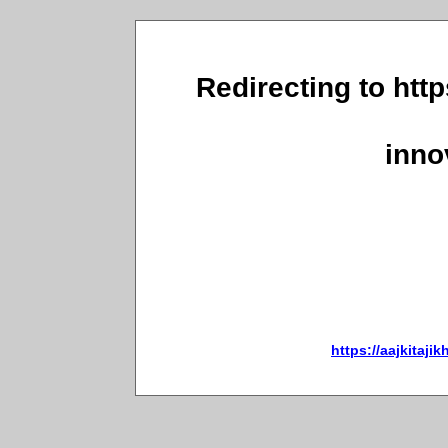
Redirecting to http
inno
https://aajkitaji