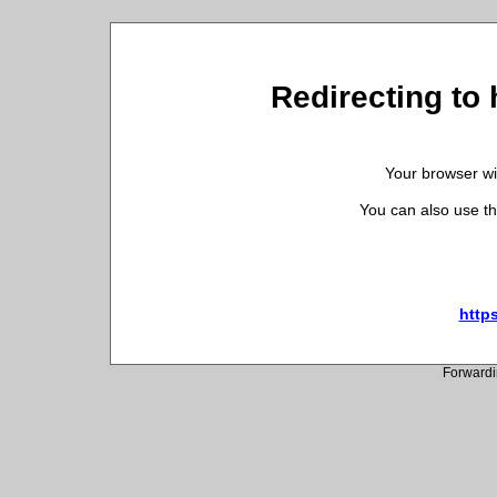
Redirecting to 
Your browser wil
You can also use th
https
Forwardi