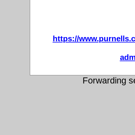
https://www.purnells.c
admi
Forwarding s