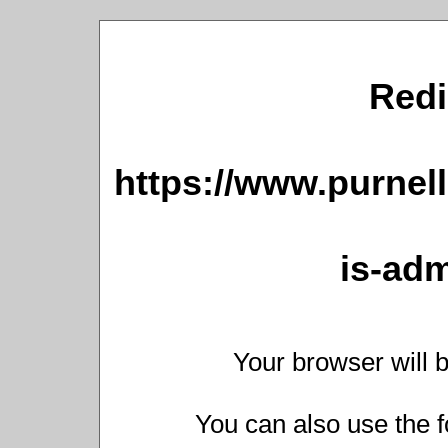
Redi
https://www.purnell
is-adm
Your browser will b
You can also use the f