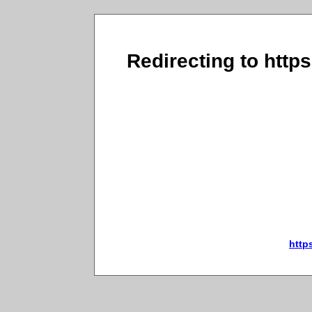
Redirecting to http
http