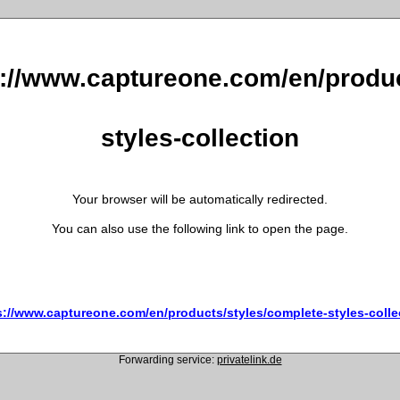
s://www.captureone.com/en/produc
styles-collection
Your browser will be automatically redirected.
You can also use the following link to open the page.
s://www.captureone.com/en/products/styles/complete-styles-colle
Forwarding service:
privatelink.de