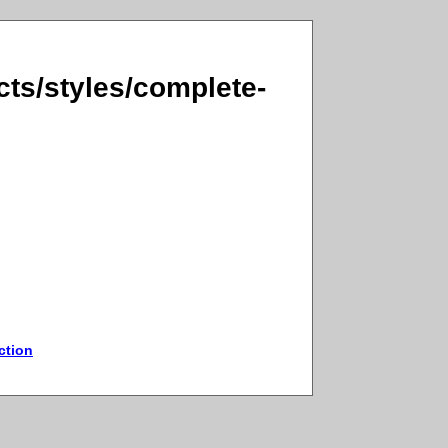
ts/styles/complete-
ction