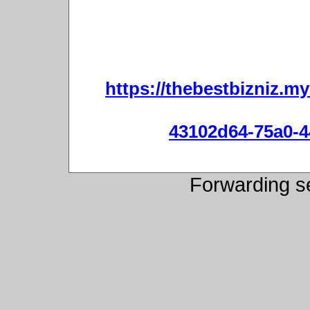
https://thebestbizniz.m
43102d64-75a0-4
Forwarding s