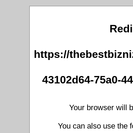
Redi
https://thebestbizn
43102d64-75a0-44
Your browser will b
You can also use the f