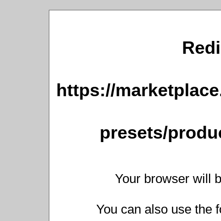
Redi
https://marketplace
presets/produc
Your browser will b
You can also use the f