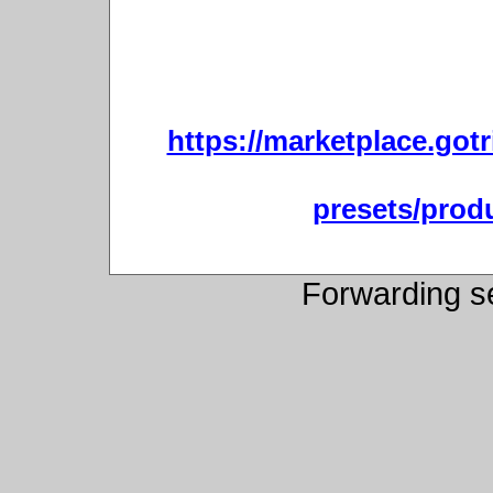
https://marketplace.gotr
presets/produ
Forwarding s