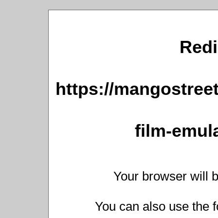
Redi
https://mangostree
film-emula
Your browser will b
You can also use the f