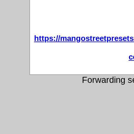
https://mangostreetpresets
c
Forwarding s