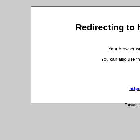
Redirecting to
Your browser wil
You can also use th
http
Forwardi