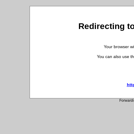
Redirecting t
Your browser wil
You can also use th
htt
Forwardi