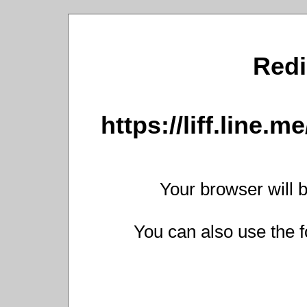
Redi
https://liff.line
Your browser will b
You can also use the f