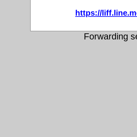
https://liff.lin
Forwarding s