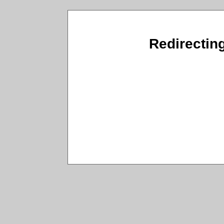
Redirecting