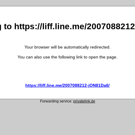
 to https://liff.line.me/20070882
Your browser will be automatically redirected.
You can also use the following link to open the page.
https://liff.line.me/2007088212-jON81Da6/
Forwarding service:
privatelink.de