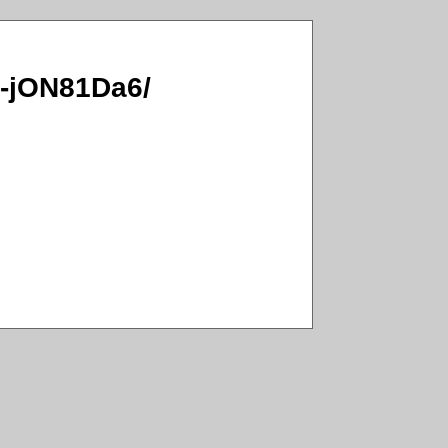
12-jON81Da6/