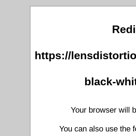
Redi
https://lensdistort
black-whit
Your browser will b
You can also use the f