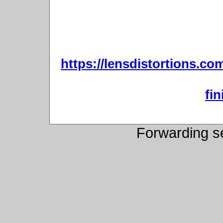
https://lensdistortions.co
fin
Forwarding s