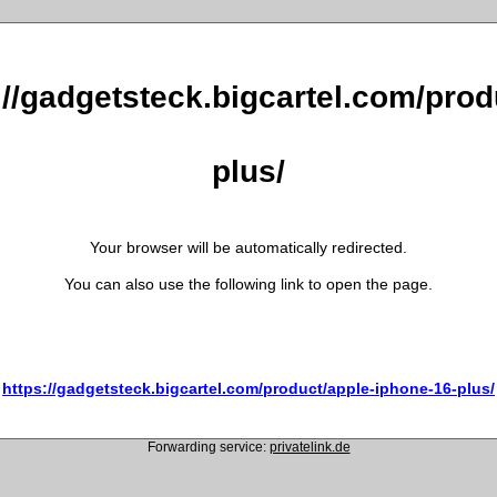
://gadgetsteck.bigcartel.com/pro
plus/
Your browser will be automatically redirected.
You can also use the following link to open the page.
https://gadgetsteck.bigcartel.com/product/apple-iphone-16-plus/
Forwarding service:
privatelink.de