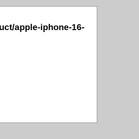
duct/apple-iphone-16-