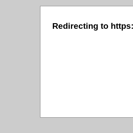
Redirecting to https