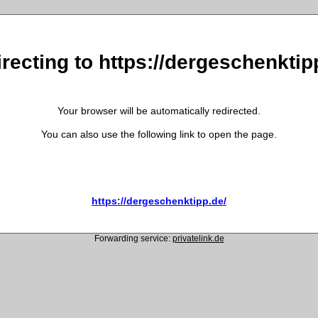
recting to https://dergeschenktip
Your browser will be automatically redirected.
You can also use the following link to open the page.
https://dergeschenktipp.de/
Forwarding service:
privatelink.de