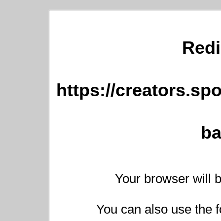
Redi
https://creators.sp
ba
Your browser will b
You can also use the f