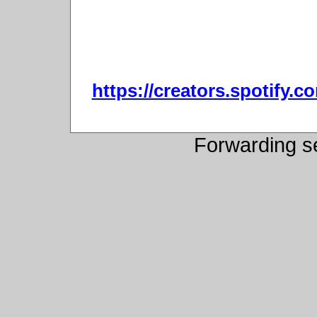
https://creators.spotify.
Forwarding s