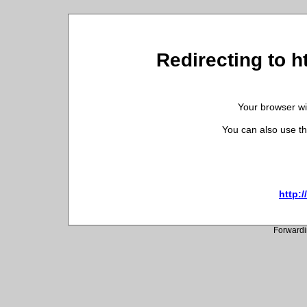
Redirecting to 
Your browser wil
You can also use th
http:
Forwardi