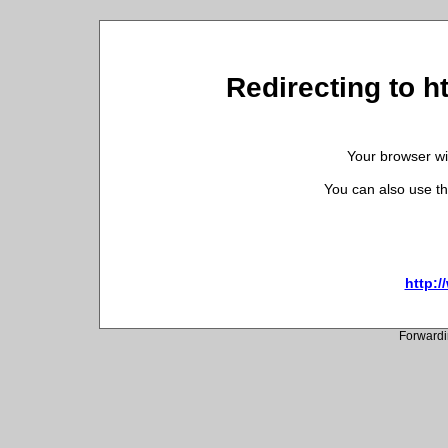
Redirecting to h
Your browser wil
You can also use th
http:/
Forwardi