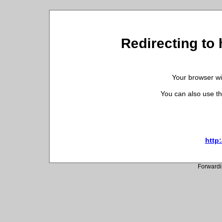
Redirecting to 
Your browser wil
You can also use th
http
Forwardi