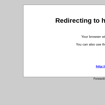
Redirecting to 
Your browser wil
You can also use th
http:
Forwardi