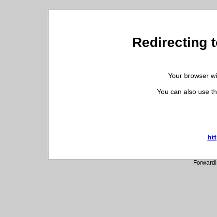
Redirecting t
Your browser wil
You can also use th
htt
Forwardi