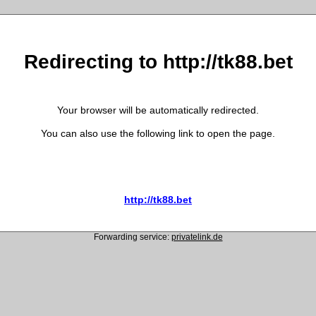
Redirecting to http://tk88.bet
Your browser will be automatically redirected.
You can also use the following link to open the page.
http://tk88.bet
Forwarding service:
privatelink.de