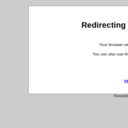
Redirecting 
Your browser wil
You can also use th
ht
Forwardi