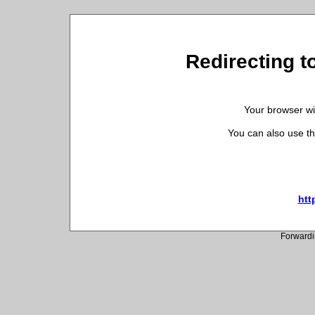
Redirecting t
Your browser wil
You can also use th
htt
Forwardi