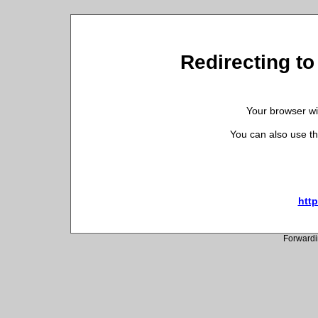
Redirecting to
Your browser wil
You can also use th
http
Forwardi