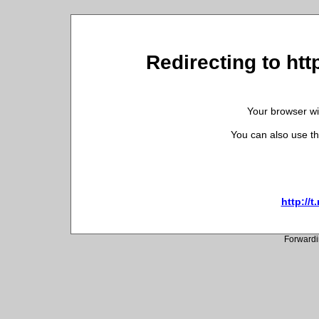
Redirecting to ht
Your browser wil
You can also use th
http://
Forwardi