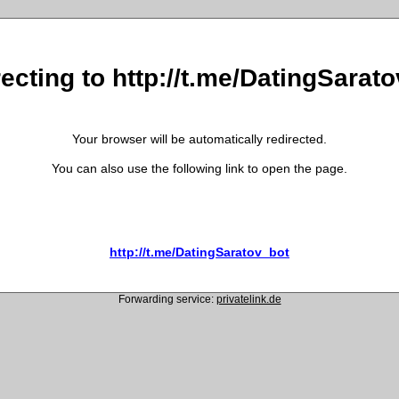
ecting to http://t.me/DatingSarat
Your browser will be automatically redirected.
You can also use the following link to open the page.
http://t.me/DatingSaratov_bot
Forwarding service:
privatelink.de