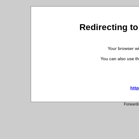
Redirecting to 
Your browser wil
You can also use th
http
Forwardi