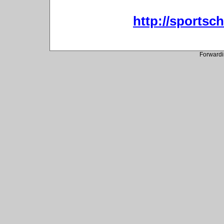
http://sportsc
Forwardi