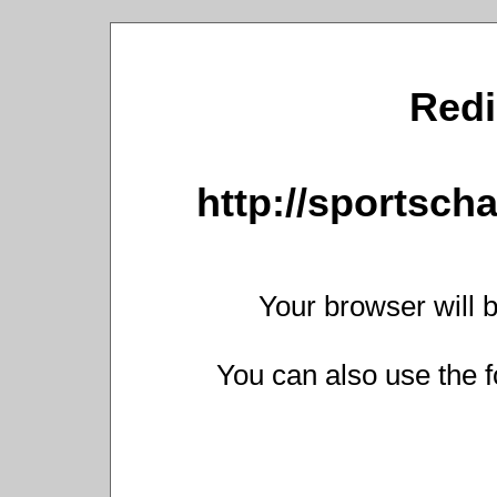
Redi
http://sportsch
Your browser will b
You can also use the f