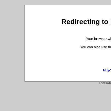
Redirecting to h
Your browser wil
You can also use th
http:
Forwardi