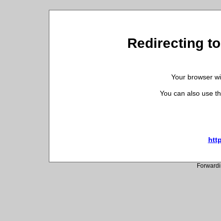
Redirecting t
Your browser wil
You can also use th
htt
Forwardi