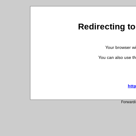
Redirecting to
Your browser wil
You can also use th
htt
Forwardi