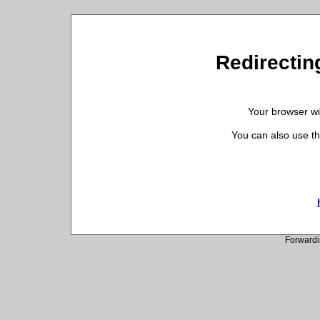
Redirecting
Your browser wil
You can also use th
Forwardi