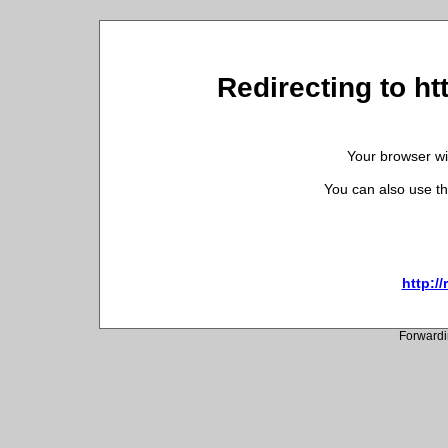
Redirecting to h
Your browser wil
You can also use th
http:/
Forwardi