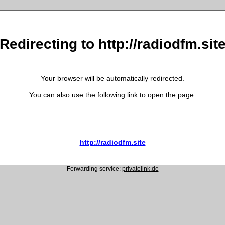
Redirecting to http://radiodfm.sit
Your browser will be automatically redirected.
You can also use the following link to open the page.
http://radiodfm.site
Forwarding service:
privatelink.de