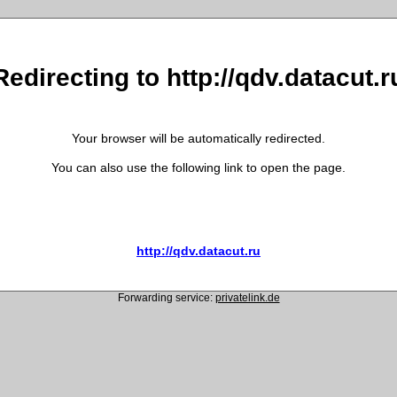
Redirecting to http://qdv.datacut.r
Your browser will be automatically redirected.
You can also use the following link to open the page.
http://qdv.datacut.ru
Forwarding service:
privatelink.de