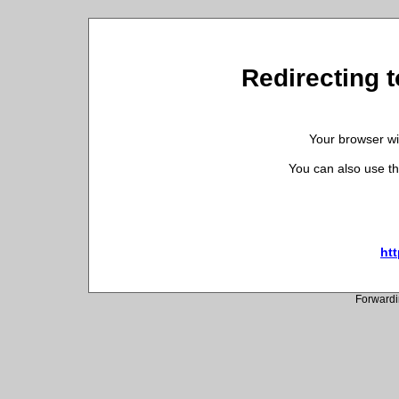
Redirecting t
Your browser wil
You can also use th
htt
Forwardi