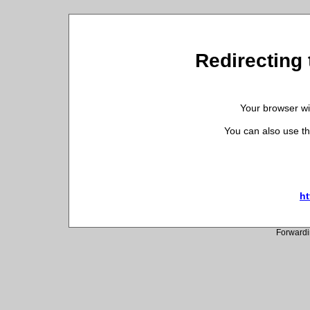
Redirecting 
Your browser wil
You can also use th
ht
Forwardi