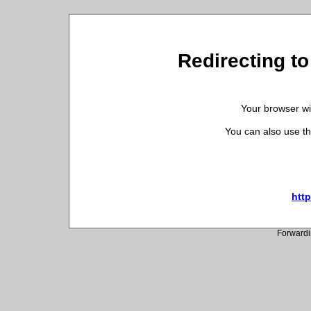
Redirecting to
Your browser wil
You can also use th
http
Forwardi