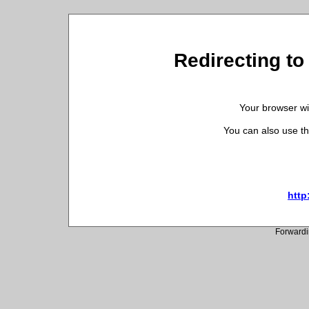
Redirecting to 
Your browser wil
You can also use th
http
Forwardi