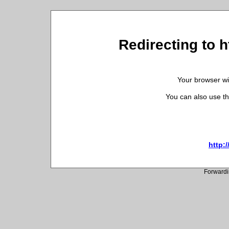
Redirecting to h
Your browser wil
You can also use th
http:/
Forwardi